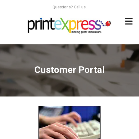
Skip to main content
Questions? Call us.
Customer Portal