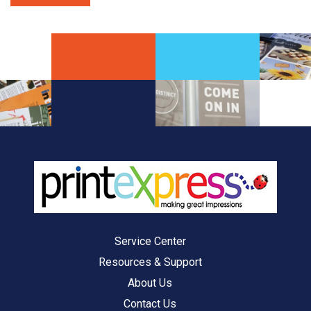
Service Center
Resources & Support
About Us
Contact Us