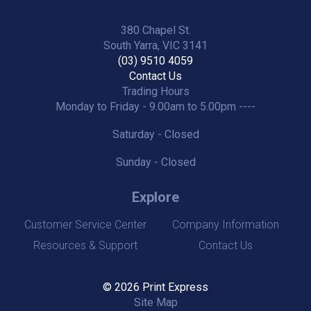
380 Chapel St.
South Yarra, VIC 3141
(03) 9510 4059
Contact Us
Trading Hours
Monday to Friday - 9.00am to 5.00pm ----
Saturday - Closed
Sunday - Closed
Explore
Customer Service Center
Company Information
Resources & Support
Contact Us
© 2026 Print Express
Site Map