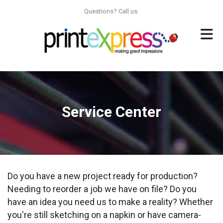
Skip to main content
Questions? Call us.
Service Center
Do you have a new project ready for production?
Needing to reorder a job we have on file? Do you
have an idea you need us to make a reality? Whether
you're still sketching on a napkin or have camera-