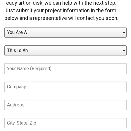
ready art on disk, we can help with the next step.
Just submit your project information in the form
below and a representative will contact you soon.
You
Are
A
This
Is
An
Your
Name
(Required)
Company
Address
City,
State,