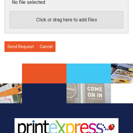
No file selected
Click or drag here to add files