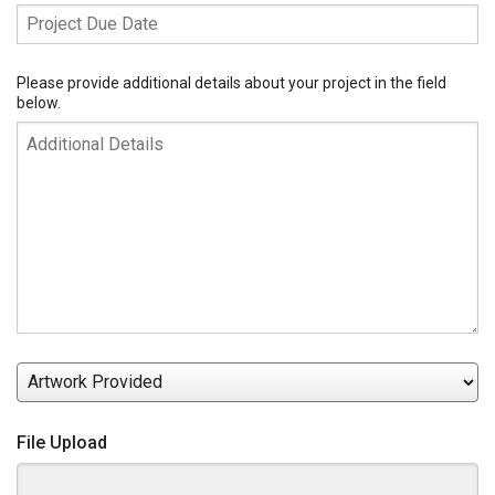
Project
Due
Date
Additional
Please provide additional details about your project in the field
below.
Details
Artwork
Provided
File Upload