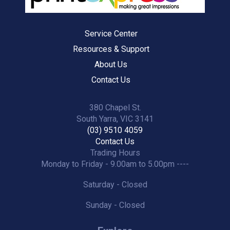
Service Center
Resources & Support
About Us
Contact Us
380 Chapel St.
South Yarra, VIC 3141
(03) 9510 4059
Contact Us
Trading Hours
Monday to Friday - 9.00am to 5.00pm ----
Saturday - Closed
Sunday - Closed