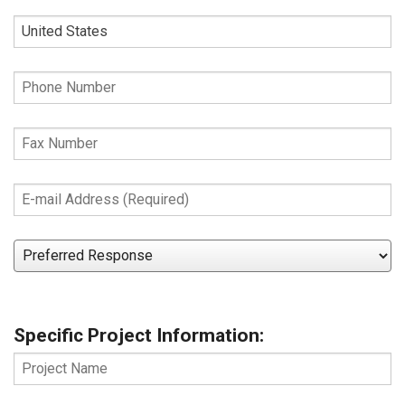
Zip
Country
Phone
Number
Fax
Number
E-
mail
Address
Preferred
(Required)
Response
Specific Project Information:
Project
Name