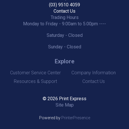
(03) 9510 4059
Contact Us
Trading Hours
Monday to Friday - 9.00am to 5.00pm ----
Saturday - Closed
Sunday - Closed
Explore
Customer Service Center
Company Information
Resources & Support
Contact Us
© 2026 Print Express
Site Map
Powered by
PrinterPresence