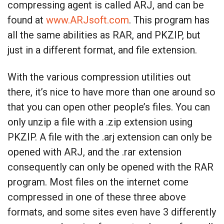
compressing agent is called ARJ, and can be
found at
www.ARJsoft.com
. This program has
all the same abilities as RAR, and PKZIP, but
just in a different format, and file extension.
With the various compression utilities out
there, it’s nice to have more than one around so
that you can open other people’s files. You can
only unzip a file with a .zip extension using
PKZIP. A file with the .arj extension can only be
opened with ARJ, and the .rar extension
consequently can only be opened with the RAR
program. Most files on the internet come
compressed in one of these three above
formats, and some sites even have 3 differently