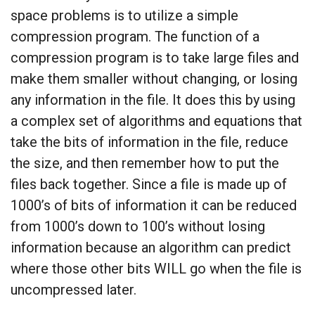
space problems is to utilize a simple
compression program. The function of a
compression program is to take large files and
make them smaller without changing, or losing
any information in the file. It does this by using
a complex set of algorithms and equations that
take the bits of information in the file, reduce
the size, and then remember how to put the
files back together. Since a file is made up of
1000’s of bits of information it can be reduced
from 1000’s down to 100’s without losing
information because an algorithm can predict
where those other bits WILL go when the file is
uncompressed later.