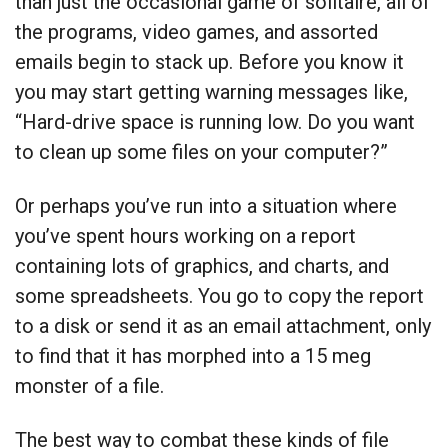
than just the occasional game of solitaire, all of
the programs, video games, and assorted
emails begin to stack up. Before you know it
you may start getting warning messages like,
“Hard-drive space is running low. Do you want
to clean up some files on your computer?”
Or perhaps you’ve run into a situation where
you’ve spent hours working on a report
containing lots of graphics, and charts, and
some spreadsheets. You go to copy the report
to a disk or send it as an email attachment, only
to find that it has morphed into a 15 meg
monster of a file.
The best way to combat these kinds of file