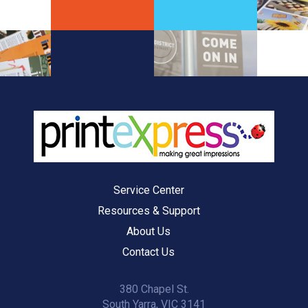
Service Center
Resources & Support
About Us
Contact Us
380 Chapel St.
South Yarra, VIC 3141