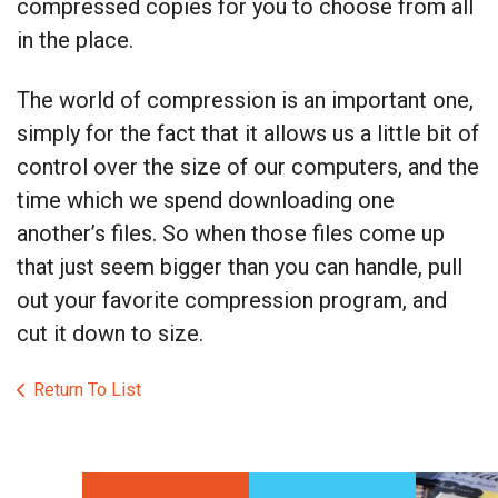
compressed copies for you to choose from all
in the place.
The world of compression is an important one,
simply for the fact that it allows us a little bit of
control over the size of our computers, and the
time which we spend downloading one
another’s files. So when those files come up
that just seem bigger than you can handle, pull
out your favorite compression program, and
cut it down to size.
Return To List