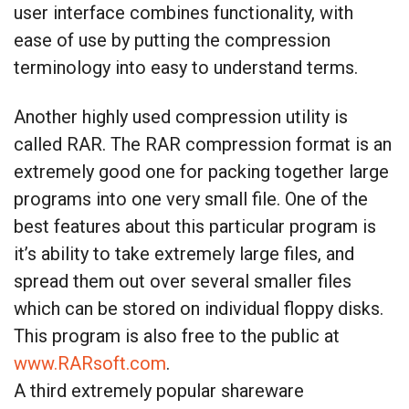
user interface combines functionality, with
ease of use by putting the compression
terminology into easy to understand terms.
Another highly used compression utility is
called RAR. The RAR compression format is an
extremely good one for packing together large
programs into one very small file. One of the
best features about this particular program is
it’s ability to take extremely large files, and
spread them out over several smaller files
which can be stored on individual floppy disks.
This program is also free to the public at
www.RARsoft.com
.
A third extremely popular shareware