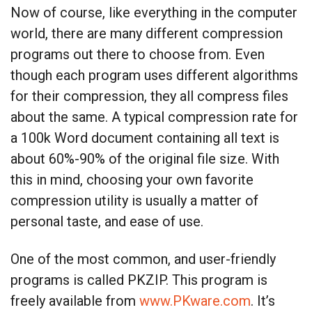
Now of course, like everything in the computer
world, there are many different compression
programs out there to choose from. Even
though each program uses different algorithms
for their compression, they all compress files
about the same. A typical compression rate for
a 100k Word document containing all text is
about 60%-90% of the original file size. With
this in mind, choosing your own favorite
compression utility is usually a matter of
personal taste, and ease of use.
One of the most common, and user-friendly
programs is called PKZIP. This program is
freely available from
www.PKware.com
. It’s