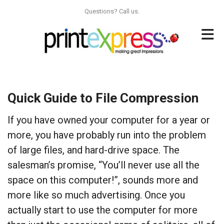
Skip to main content
Questions? Call us.
Quick Guide to File Compression
If you have owned your computer for a year or
more, you have probably run into the problem
of large files, and hard-drive space. The
salesman’s promise, “You’ll never use all the
space on this computer!”, sounds more and
more like so much advertising. Once you
actually start to use the computer for more