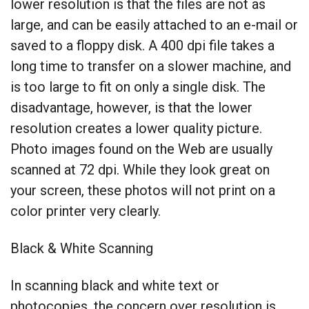
lower resolution is that the files are not as
large, and can be easily attached to an e-mail or
saved to a floppy disk. A 400 dpi file takes a
long time to transfer on a slower machine, and
is too large to fit on only a single disk. The
disadvantage, however, is that the lower
resolution creates a lower quality picture.
Photo images found on the Web are usually
scanned at 72 dpi. While they look great on
your screen, these photos will not print on a
color printer very clearly.
Black & White Scanning
In scanning black and white text or
photocopies, the concern over resolution is