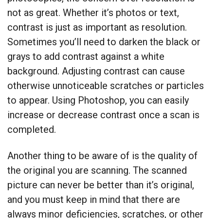
not as great. Whether it’s photos or text,
contrast is just as important as resolution.
Sometimes you’ll need to darken the black or
grays to add contrast against a white
background. Adjusting contrast can cause
otherwise unnoticeable scratches or particles
to appear. Using Photoshop, you can easily
increase or decrease contrast once a scan is
completed.
Another thing to be aware of is the quality of
the original you are scanning. The scanned
picture can never be better than it’s original,
and you must keep in mind that there are
always minor deficiencies, scratches, or other