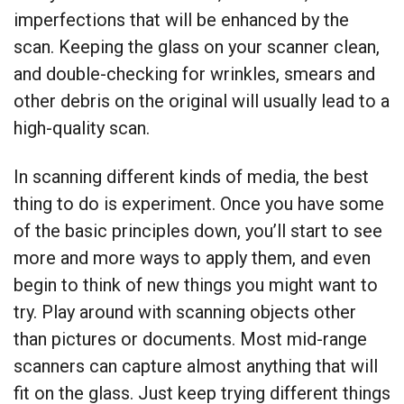
imperfections that will be enhanced by the
scan. Keeping the glass on your scanner clean,
and double-checking for wrinkles, smears and
other debris on the original will usually lead to a
high-quality scan.
In scanning different kinds of media, the best
thing to do is experiment. Once you have some
of the basic principles down, you’ll start to see
more and more ways to apply them, and even
begin to think of new things you might want to
try. Play around with scanning objects other
than pictures or documents. Most mid-range
scanners can capture almost anything that will
fit on the glass. Just keep trying different things