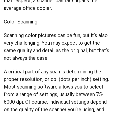
that respect, a scanner can far surpass the
average office copier.
Color Scanning
Scanning color pictures can be fun, but it’s also
very challenging. You may expect to get the
same quality and detail as the original, but that’s
not always the case.
A critical part of any scan is determining the
proper resolution, or dpi (dots per inch) setting.
Most scanning software allows you to select
from a range of settings, usually between 75-
6000 dpi. Of course, individual settings depend
on the quality of the scanner you’re using, and