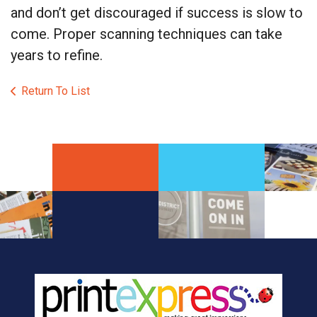
and don’t get discouraged if success is slow to
come. Proper scanning techniques can take
years to refine.
Return To List