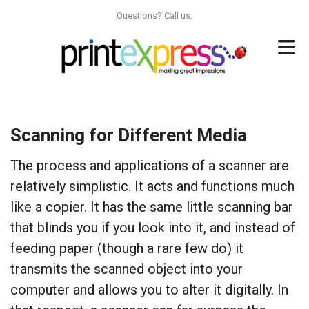
Skip to main content
Questions? Call us.
Scanning for Different Media
The process and applications of a scanner are
relatively simplistic. It acts and functions much
like a copier. It has the same little scanning bar
that blinds you if you look into it, and instead of
feeding paper (though a rare few do) it
transmits the scanned object into your
computer and allows you to alter it digitally. In