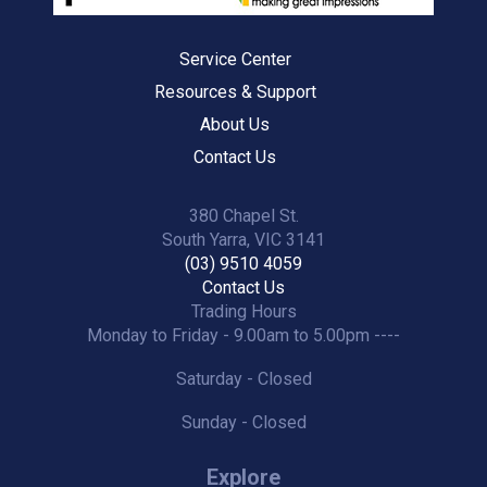
Service Center
Resources & Support
About Us
Contact Us
380 Chapel St.
South Yarra, VIC 3141
(03) 9510 4059
Contact Us
Trading Hours
Monday to Friday - 9.00am to 5.00pm ----
Saturday - Closed
Sunday - Closed
Explore