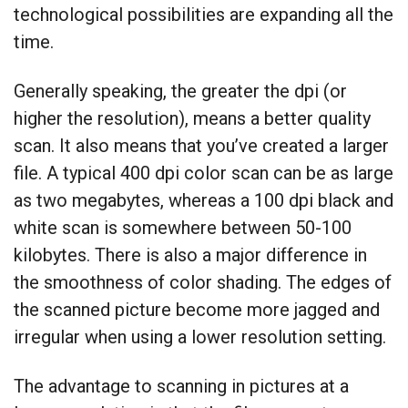
technological possibilities are expanding all the
time.
Generally speaking, the greater the dpi (or
higher the resolution), means a better quality
scan. It also means that you’ve created a larger
file. A typical 400 dpi color scan can be as large
as two megabytes, whereas a 100 dpi black and
white scan is somewhere between 50-100
kilobytes. There is also a major difference in
the smoothness of color shading. The edges of
the scanned picture become more jagged and
irregular when using a lower resolution setting.
The advantage to scanning in pictures at a