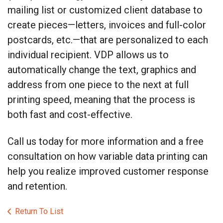
mailing list or customized client database to
create pieces—letters, invoices and full-color
postcards, etc.—that are personalized to each
individual recipient. VDP allows us to
automatically change the text, graphics and
address from one piece to the next at full
printing speed, meaning that the process is
both fast and cost-effective.
Call us today for more information and a free
consultation on how variable data printing can
help you realize improved customer response
and retention.
Return To List