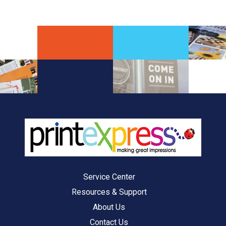
Service Center
Resources & Support
About Us
Contact Us