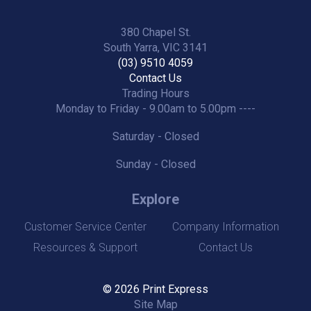
380 Chapel St.
South Yarra, VIC 3141
(03) 9510 4059
Contact Us
Trading Hours
Monday to Friday - 9.00am to 5.00pm ----
Saturday - Closed
Sunday - Closed
Explore
Customer Service Center
Company Information
Resources & Support
Contact Us
© 2026 Print Express
Site Map