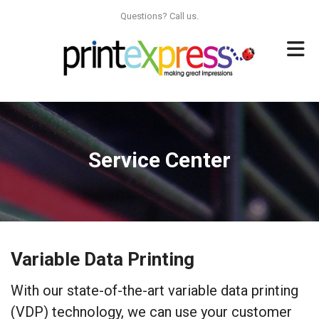
Skip to main content
Questions? Call us.
Service Center
Variable Data Printing
With our state-of-the-art variable data printing
(VDP) technology, we can use your customer