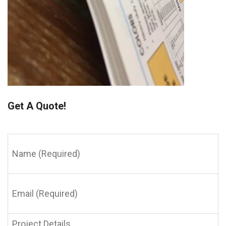
Get A Quote!
Name
(Required)
Email
(Required)
Project