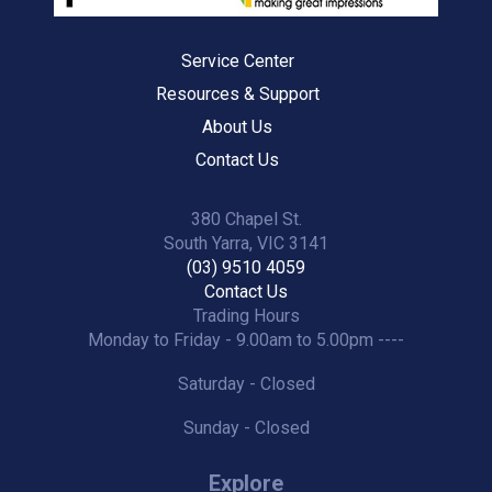
Service Center
Resources & Support
About Us
Contact Us
380 Chapel St.
South Yarra, VIC 3141
(03) 9510 4059
Contact Us
Trading Hours
Monday to Friday - 9.00am to 5.00pm ----
Saturday - Closed
Sunday - Closed
Explore