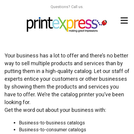
Skip to main content
Questions? Call us.
Your business has a lot to offer and there’s no better
way to sell multiple products and services than by
putting them in a high-quality catalog. Let our staff of
experts entice your customers or other businesses
by showing them the products and services you
have to offer. We’re the catalog printer you’ve been
looking for.
Get the word out about your business with:
Business-to-business catalogs
Business-to-consumer catalogs