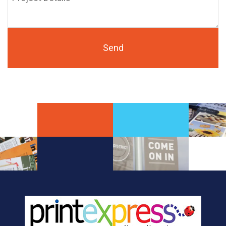
Details