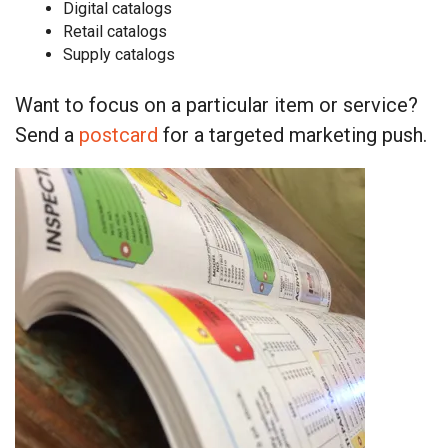
Digital catalogs
Retail catalogs
Supply catalogs
Want to focus on a particular item or service?
Send a
postcard
for a targeted marketing push.